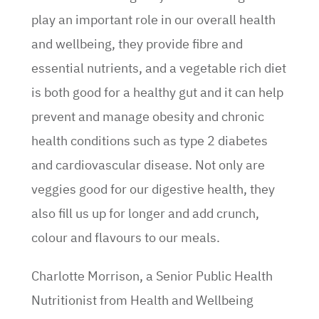
play an important role in our overall health
and wellbeing, they provide fibre and
essential nutrients, and a vegetable rich diet
is both good for a healthy gut and it can help
prevent and manage obesity and chronic
health conditions such as type 2 diabetes
and cardiovascular disease. Not only are
veggies good for our digestive health, they
also fill us up for longer and add crunch,
colour and flavours to our meals.
Charlotte Morrison, a Senior Public Health
Nutritionist from Health and Wellbeing