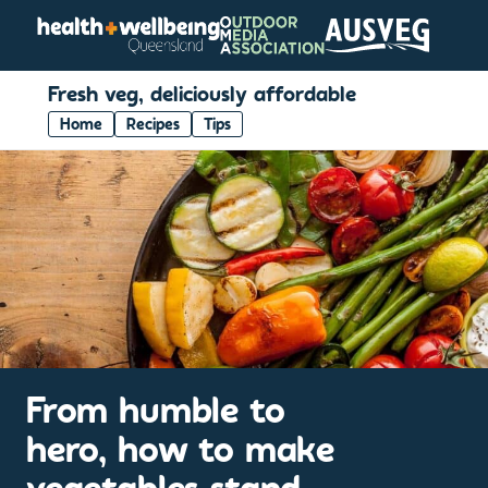
Fresh veg, deliciously affordable
Home
Recipes
Tips
From humble to
hero, how to make