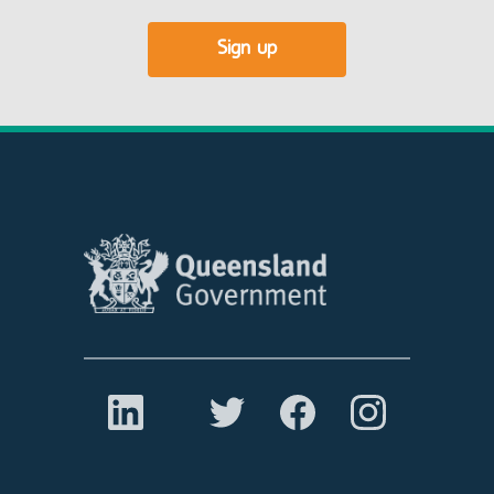
Sign up