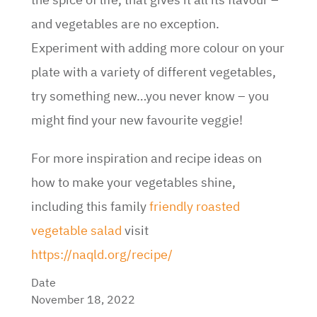
and vegetables are no exception.
Experiment with adding more colour on your
plate with a variety of different vegetables,
try something new…you never know – you
might find your new favourite veggie!
For more inspiration and recipe ideas on
how to make your vegetables shine,
including this family
friendly roasted
vegetable salad
visit
https://naqld.org/recipe/
Date
November 18, 2022