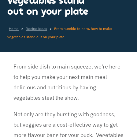
vegetables stand
out on your plate
Home
>
Recipe ideas
>
From humble to hero, how to make
vegetables stand out on your plate
From side dish to main squeeze, we’re here
to help you make your next main meal
delicious and nutritious by having
vegetables steal the show.
Not only are they bursting with goodness,
but veggies are a cost-effective way to get
more flavour bang for your buck. Vegetables