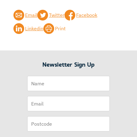
Email
Twitter
Facebook
Linkedin
Print
Newsletter Sign Up
Name
Email
(Required)
Postcode