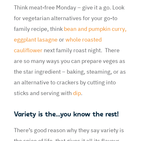
Think meat-free Monday – give it a go. Look
for vegetarian alternatives for your go-to
family recipe, think
bean and pumpkin curry
,
eggplant lasagne
or
whole roasted
cauliflower
next family roast night. There
are so many ways you can prepare veges as
the star ingredient – baking, steaming, or as
an alternative to crackers by cutting into
sticks and serving with
dip
.
Variety is the…you know the rest!
There’s good reason why they say variety is
the spice of life, that gives it all its flavour –