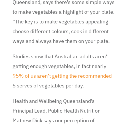
Queensland, says there’s some simple ways
to make vegetables a highlight of your plate.
“The key is to make vegetables appealing –
choose different colours, cook in different
ways and always have them on your plate.
Studies show that Australian adults aren’t
getting enough vegetables, in fact nearly
95% of us aren’t getting the recommended
5 serves of vegetables per day.
Health and Wellbeing Queensland’s
Principal Lead, Public Health Nutrition
Mathew Dick says our perception of