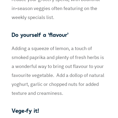
in-season veggies often featuring on the
weekly specials list.
Do yourself a ‘flavour’
Adding a squeeze of lemon, a touch of
smoked paprika and plenty of fresh herbs is
a wonderful way to bring out flavour to your
favourite vegetable. Add a dollop of natural
yoghurt, garlic or chopped nuts for added
texture and creaminess.
Vege-fy it!