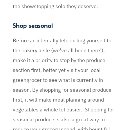
the showstopping solo they deserve.
Shop seasonal
Before accidentally teleporting yourself to
the bakery aisle (we’ve all been there!),
make it a priority to stop by the produce
section first, better yet visit your local
greengrocer to see what is currently in
season. By shopping for seasonal produce
first, it will make meal planning around
vegetables a whole lot easier. Shopping for
seasonal produce is also a great way to
reduce your grocery spend, with bountiful