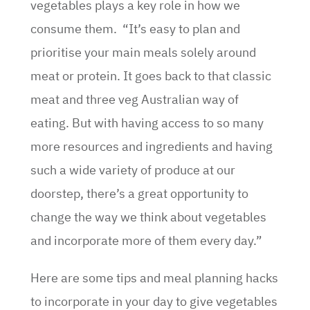
vegetables plays a key role in how we
consume them. “It’s easy to plan and
prioritise your main meals solely around
meat or protein. It goes back to that classic
meat and three veg Australian way of
eating. But with having access to so many
more resources and ingredients and having
such a wide variety of produce at our
doorstep, there’s a great opportunity to
change the way we think about vegetables
and incorporate more of them every day.”
Here are some tips and meal planning hacks
to incorporate in your day to give vegetables