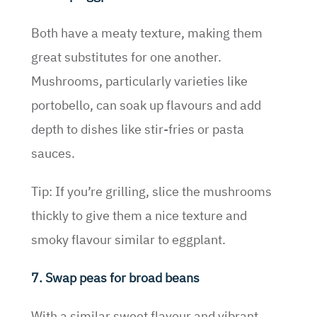
Both have a meaty texture, making them
great substitutes for one another.
Mushrooms, particularly varieties like
portobello, can soak up flavours and add
depth to dishes like stir-fries or pasta
sauces.
Tip: If you’re grilling, slice the mushrooms
thickly to give them a nice texture and
smoky flavour similar to eggplant.
7. Swap peas for broad beans
With a similar sweet flavour and vibrant