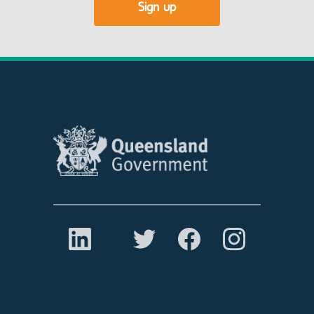
Sign up