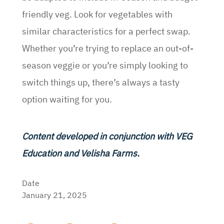
friendly veg. Look for vegetables with
similar characteristics for a perfect swap.
Whether you’re trying to replace an out-of-
season veggie or you’re simply looking to
switch things up, there’s always a tasty
option waiting for you.
Content developed in conjunction with VEG
Education and Velisha Farms.
Date
January 21, 2025