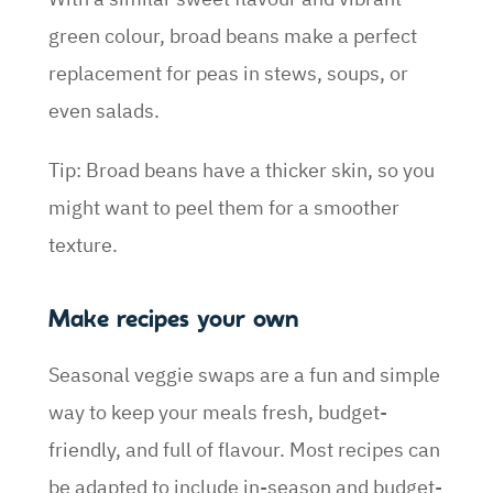
green colour, broad beans make a perfect
replacement for peas in stews, soups, or
even salads.
Tip: Broad beans have a thicker skin, so you
might want to peel them for a smoother
texture.
Make recipes your own
Seasonal veggie swaps are a fun and simple
way to keep your meals fresh, budget-
friendly, and full of flavour. Most recipes can
be adapted to include in-season and budget-