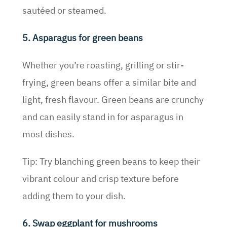
sautéed or steamed.
5. Asparagus for green beans
Whether you’re roasting, grilling or stir-
frying, green beans offer a similar bite and
light, fresh flavour. Green beans are crunchy
and can easily stand in for asparagus in
most dishes.
Tip: Try blanching green beans to keep their
vibrant colour and crisp texture before
adding them to your dish.
6. Swap eggplant for mushrooms