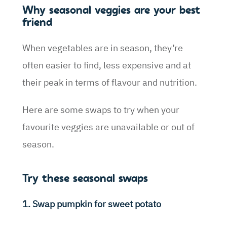
Why seasonal veggies are your best
friend
When vegetables are in season, they’re
often easier to find, less expensive and at
their peak in terms of flavour and nutrition.
Here are some swaps to try when your
favourite veggies are unavailable or out of
season.
Try these seasonal swaps
1. Swap pumpkin for sweet potato