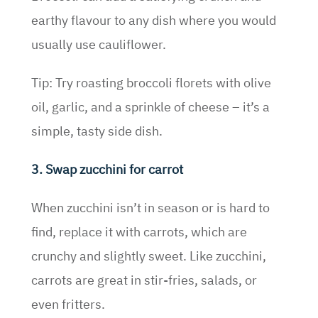
earthy flavour to any dish where you would
usually use cauliflower.
Tip: Try roasting broccoli florets with olive
oil, garlic, and a sprinkle of cheese – it’s a
simple, tasty side dish.
3. Swap zucchini for carrot
When zucchini isn’t in season or is hard to
find, replace it with carrots, which are
crunchy and slightly sweet. Like zucchini,
carrots are great in stir-fries, salads, or
even fritters.