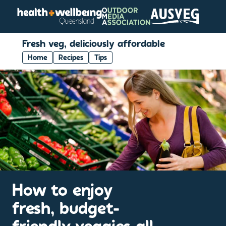
Fresh veg, deliciously affordable
Home
Recipes
Tips
How to enjoy
fresh, budget-