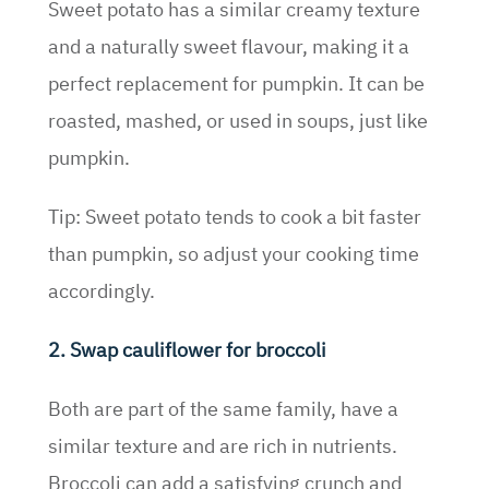
Sweet potato has a similar creamy texture
and a naturally sweet flavour, making it a
perfect replacement for pumpkin. It can be
roasted, mashed, or used in soups, just like
pumpkin.
Tip: Sweet potato tends to cook a bit faster
than pumpkin, so adjust your cooking time
accordingly.
2. Swap cauliflower for broccoli
Both are part of the same family, have a
similar texture and are rich in nutrients.
Broccoli can add a satisfying crunch and