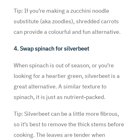
Tip: If you’re making a zucchini noodle
substitute (aka zoodles), shredded carrots
can provide a colourful and fun alternative.
4. Swap spinach for silverbeet
When spinach is out of season, or you’re
looking for a heartier green, silverbeet is a
great alternative. A similar texture to
spinach, it is just as nutrient-packed.
Tip: Silverbeet can be a little more fibrous,
so it’s best to remove the thick stems before
cooking. The leaves are tender when