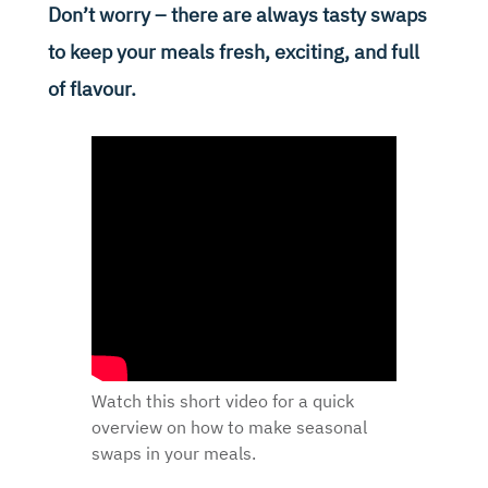
Don’t worry – there are always tasty swaps
to keep your meals fresh, exciting, and full
of flavour.
Watch this short video for a quick
overview on how to make seasonal
swaps in your meals.