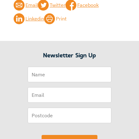
Email
Twitter
Facebook
Linkedin
Print
Newsletter Sign Up
Name
Email
(Required)
Postcode