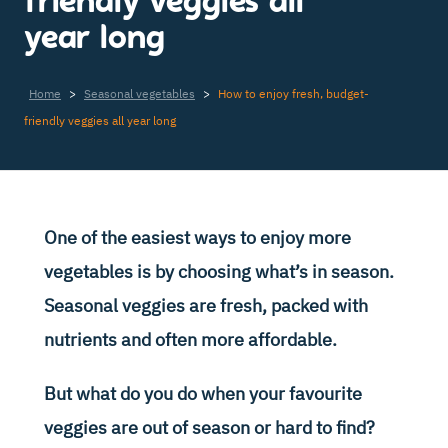
friendly veggies all
year long
Home
>
Seasonal vegetables
>
How to enjoy fresh, budget-
friendly veggies all year long
One of the easiest ways to enjoy more
vegetables is by choosing what’s in season.
Seasonal veggies are fresh, packed with
nutrients and often more affordable.
But what do you do when your favourite
veggies are out of season or hard to find?