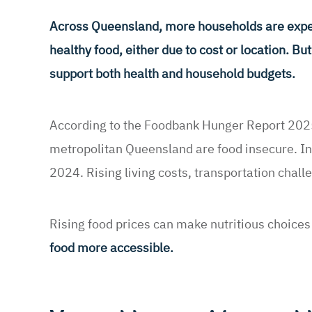
Across Queensland, more households are experi
healthy food, either due to cost or location. B
support both health and household budgets.
According to the Foodbank Hunger Report 2025
metropolitan Queensland are food insecure. In
2024. Rising living costs, transportation chall
Rising food prices can make nutritious choices 
food more accessible.