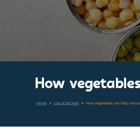
How vegetables 
Home
>
Live & Eat Well
>
How vegetables can help reduce