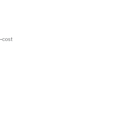
-cost