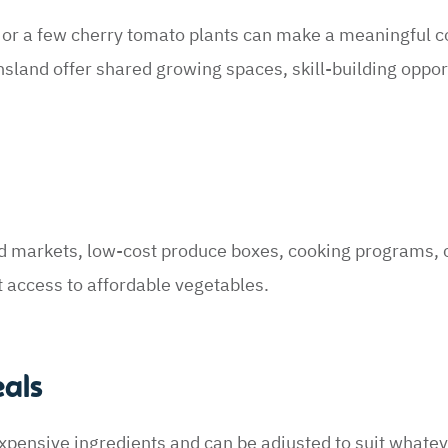
, or a few cherry tomato plants can make a meaningful c
land offer shared growing spaces, skill-building oppor
d markets, low-cost produce boxes, cooking programs,
t access to affordable vegetables.
eals
xpensive ingredients and can be adjusted to suit whate