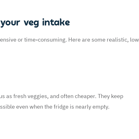
your veg intake
ensive or time-consuming. Here are some realistic, low
ous as fresh veggies, and often cheaper. They keep
sible even when the fridge is nearly empty.