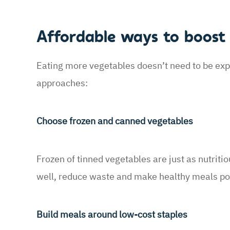
Affordable ways to boost 
Eating more vegetables doesn’t need to be exp
approaches:
Choose frozen and canned vegetables
Frozen of tinned vegetables are just as nutriti
well, reduce waste and make healthy meals pos
Build meals around low-cost staples