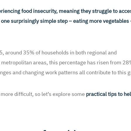
encing food insecurity, meaning they struggle to acces
ut one surprisingly simple step – eating more vegetables 
, around 35% of households in both regional and
 metropolitan areas, this percentage has risen from 28
enges and changing work patterns all contribute to this 
more difficult, so let’s explore some
practical tips to h