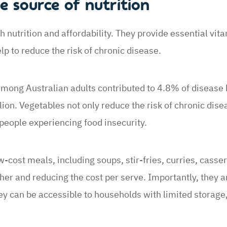
e source of nutrition
h nutrition and affordability. They provide essential vit
lp to reduce the risk of chronic disease.
 among Australian adults contributed to 4.8% of disease
lion. Vegetables not only reduce the risk of chronic dise
people experiencing food insecurity.
-cost meals, including soups, stir-fries, curries, casser
er and reducing the cost per serve. Importantly, they ar
y can be accessible to households with limited storage,