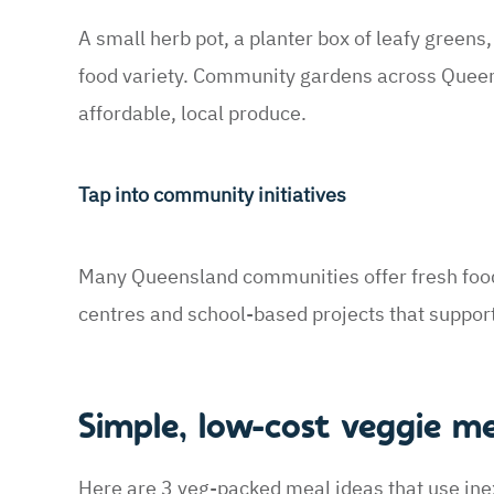
A small herb pot, a planter box of leafy greens
food variety. Community gardens across Queens
affordable, local produce.
Tap into community initiatives
Many Queensland communities offer fresh foo
centres and school-based projects that suppor
Simple, low-cost veggie m
Here are 3 veg-packed meal ideas that use ine