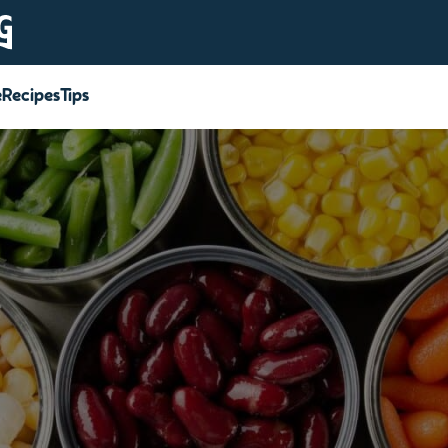
e
Recipes
Tips