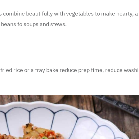
s combine beautifully with vegetables to make hearty, a
d beans to soups and stews.
 fried rice or a tray bake reduce prep time, reduce wash