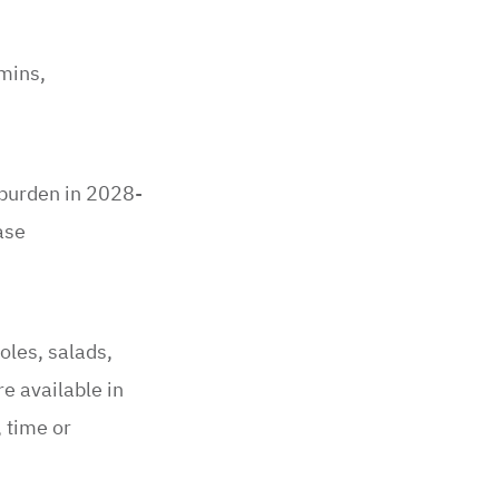
amins,
 burden in 2028-
ase
oles, salads,
e available in
 time or