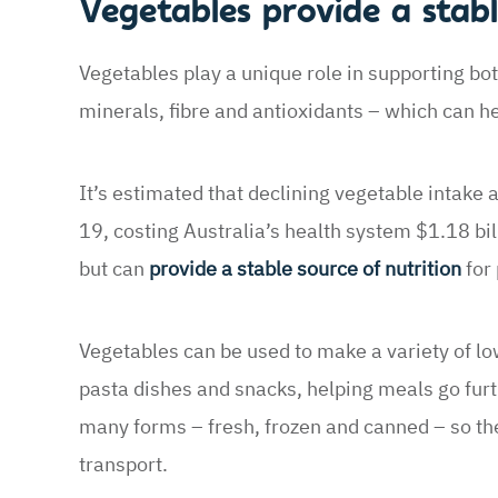
Vegetables provide a stabl
Vegetables play a unique role in supporting bot
minerals, fibre and antioxidants – which can he
It’s estimated that declining vegetable intake
19, costing Australia’s health system $1.18 bil
but can
provide a stable source of nutrition
for 
Vegetables can be used to make a variety of low
pasta dishes and snacks, helping meals go furth
many forms – fresh, frozen and canned – so the
transport.