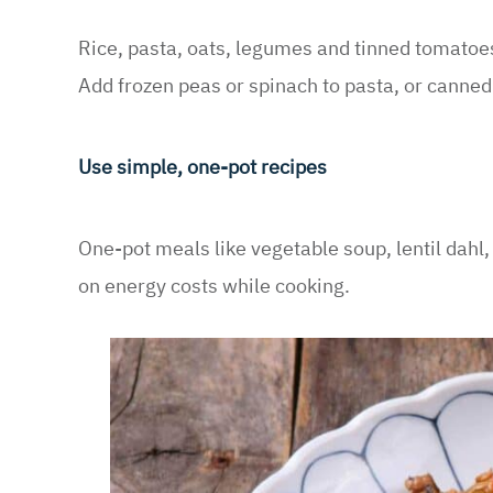
Rice, pasta, oats, legumes and tinned tomatoe
Add frozen peas or spinach to pasta, or canne
Use simple, one-pot recipes
One-pot meals like vegetable soup, lentil dahl,
on energy costs while cooking.