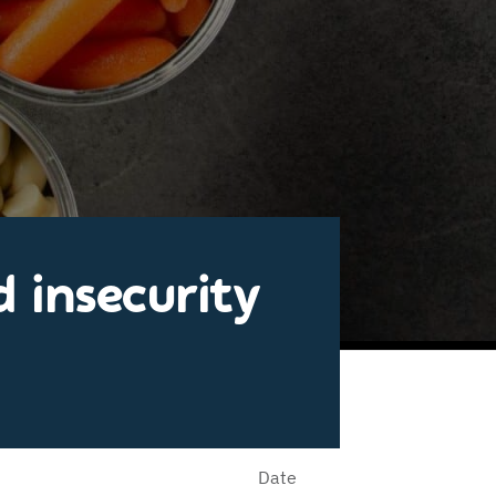
 insecurity
Date