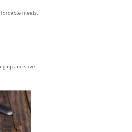
ffordable meals.
ing up and save