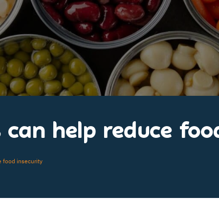
can help reduce food
 food insecurity