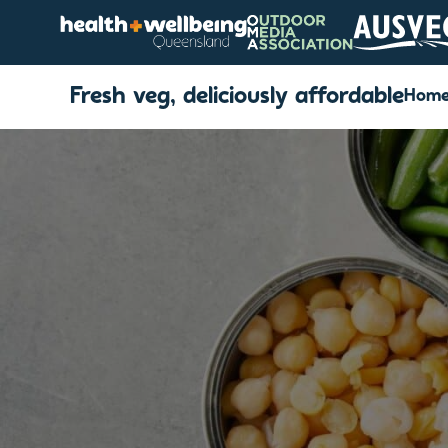
Fresh veg, deliciously affordable
Hom