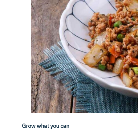
Grow what you can