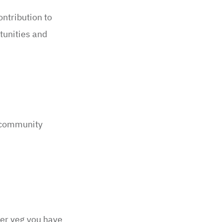
ontribution to
tunities and
 community
ver veg you have