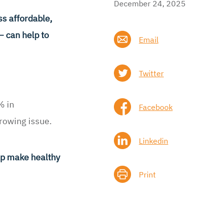
December 24, 2025
s affordable,
– can help to
Email
Twitter
% in
Facebook
growing issue.
Linkedin
elp make healthy
Print