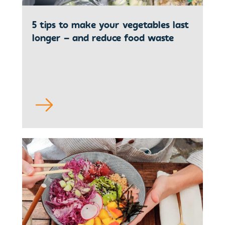
5 tips to make your vegetables last
longer – and reduce food waste