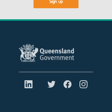
Sign up