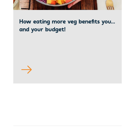
How eating more veg benefits you…
and your budget!