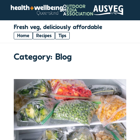
Fresh veg, deliciously affordable
Home
Recipes
Tips
Category:
Blog