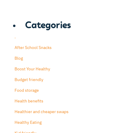
Categories
.
After School Snacks
Blog
Boost Your Healthy
Budget friendly
Food storage
Health benefits
Healthier and cheaper swaps
Healthy Eating