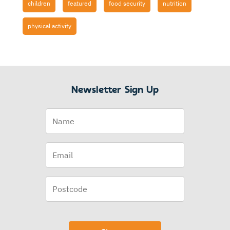
children
featured
food security
nutrition
physical activity
Newsletter Sign Up
Name
Email
(Required)
Postcode