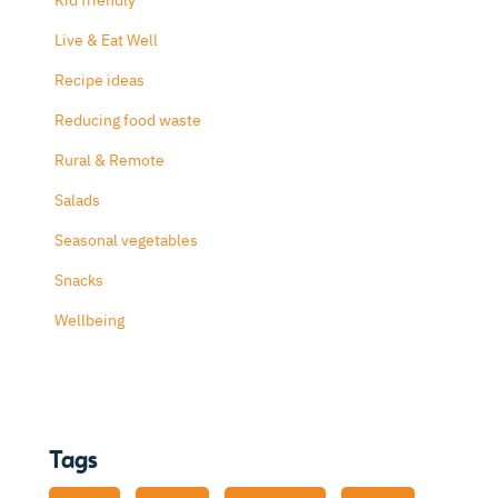
Kid friendly
Live & Eat Well
Recipe ideas
Reducing food waste
Rural & Remote
Salads
Seasonal vegetables
Snacks
Wellbeing
Tags