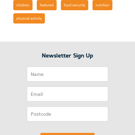
children
featured
food security
nutrition
physical activity
Newsletter Sign Up
Name
Email
(Required)
Postcode