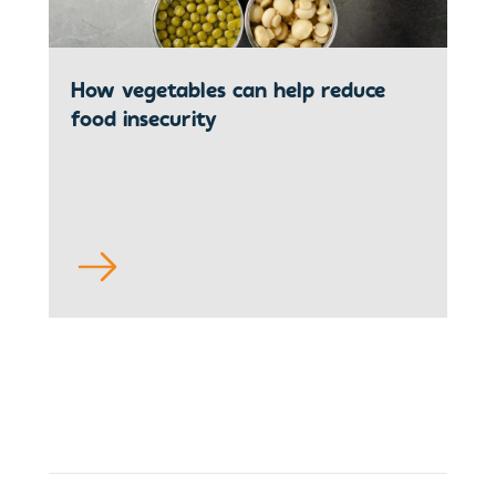
How vegetables can help reduce
food insecurity