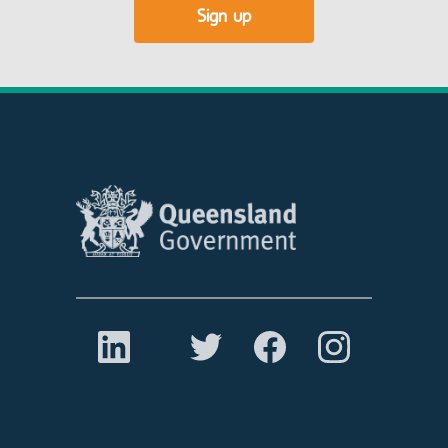
Sign up