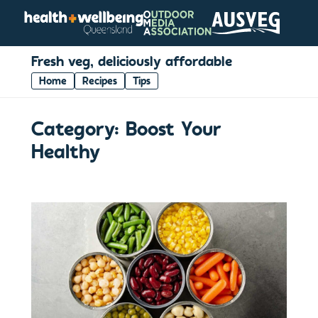
Fresh veg, deliciously affordable
Home
Recipes
Tips
Category:
Boost Your
Healthy