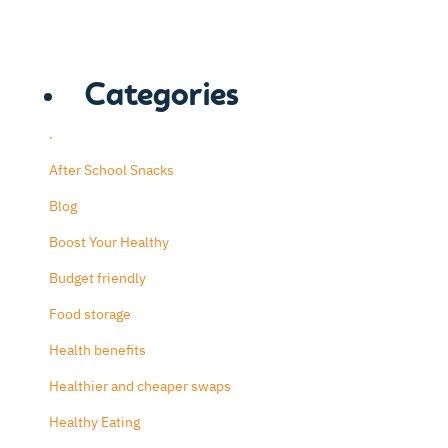
Categories
.
After School Snacks
Blog
Boost Your Healthy
Budget friendly
Food storage
Health benefits
Healthier and cheaper swaps
Healthy Eating