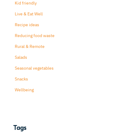
Kid friendly
Live & Eat Well
Recipe ideas
Reducing food waste
Rural & Remote
Salads
Seasonal vegetables
Snacks
Wellbeing
Tags