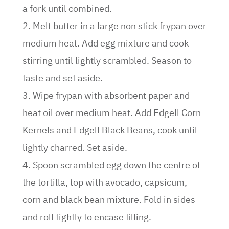
a fork until combined.
2. Melt butter in a large non stick frypan over
medium heat. Add egg mixture and cook
stirring until lightly scrambled. Season to
taste and set aside.
3. Wipe frypan with absorbent paper and
heat oil over medium heat. Add Edgell Corn
Kernels and Edgell Black Beans, cook until
lightly charred. Set aside.
4. Spoon scrambled egg down the centre of
the tortilla, top with avocado, capsicum,
corn and black bean mixture. Fold in sides
and roll tightly to encase filling.