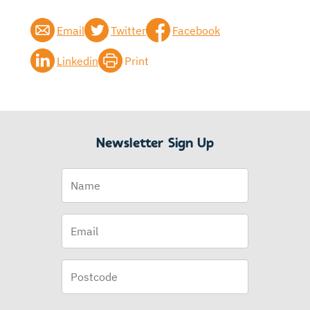
Email
Twitter
Facebook
Linkedin
Print
Newsletter Sign Up
Name
Email
(Required)
Postcode