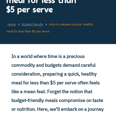
meal for less than
$5 per serve
Home
>
Budget friendly
>
How to prepare a quick, healthy
meal for less than $5 per serve
In a world where time is a precious
commodity and budgets demand careful
consideration, preparing a quick, healthy
meal for less than $5 per serve often feels
like a mean feat. Forget the notion that
budget-friendly meals compromise on taste
or nutrition. Here, we’ll embark on a journey