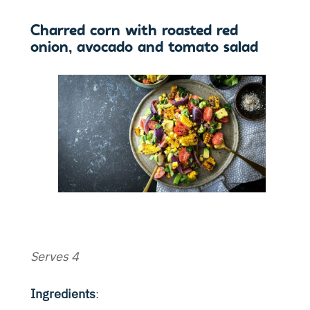
Charred corn with roasted red
onion, avocado and tomato salad
Serves 4
Ingredients
: