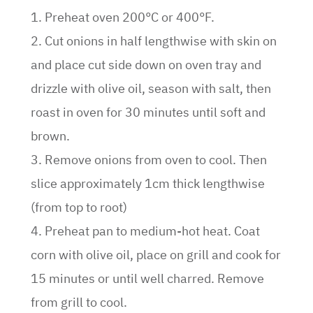
1. Preheat oven 200°C or 400°F.
2. Cut onions in half lengthwise with skin on
and place cut side down on oven tray and
drizzle with olive oil, season with salt, then
roast in oven for 30 minutes until soft and
brown.
3. Remove onions from oven to cool. Then
slice approximately 1cm thick lengthwise
(from top to root)
4. Preheat pan to medium-hot heat. Coat
corn with olive oil, place on grill and cook for
15 minutes or until well charred. Remove
from grill to cool.