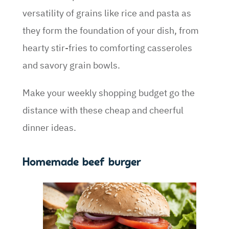
versatility of grains like rice and pasta as
they form the foundation of your dish, from
hearty stir-fries to comforting casseroles
and savory grain bowls.
Make your weekly shopping budget go the
distance with these cheap and cheerful
dinner ideas.
Homemade beef burger