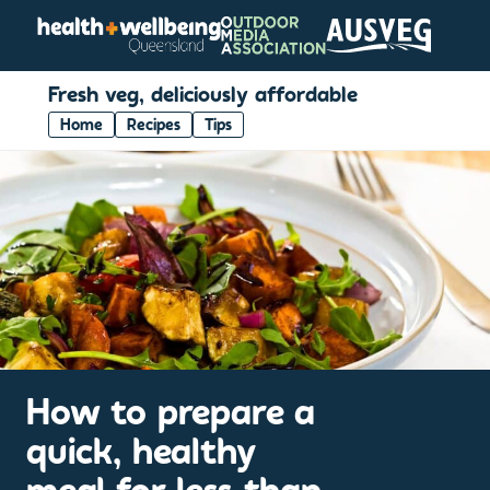
Fresh veg, deliciously affordable
Home
Recipes
Tips
How to prepare a
quick, healthy