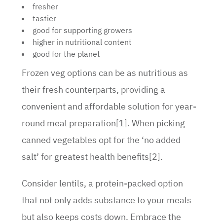
fresher
tastier
good for supporting growers
higher in nutritional content
good for the planet
Frozen veg options can be as nutritious as
their fresh counterparts, providing a
convenient and affordable solution for year-
round meal preparation[1]. When picking
canned vegetables opt for the ‘no added
salt’ for greatest health benefits[2].
Consider lentils, a protein-packed option
that not only adds substance to your meals
but also keeps costs down. Embrace the