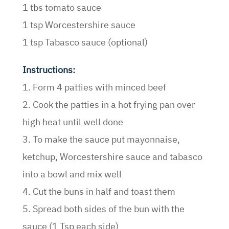
1 tbs tomato sauce
1 tsp Worcestershire sauce
1 tsp Tabasco sauce (optional)
Instructions:
1. Form 4 patties with minced beef
2. Cook the patties in a hot frying pan over
high heat until well done
3. To make the sauce put mayonnaise,
ketchup, Worcestershire sauce and tabasco
into a bowl and mix well
4. Cut the buns in half and toast them
5. Spread both sides of the bun with the
sauce (1 Tsp each side)