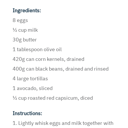
Ingredients:
8 eggs
½ cup milk
30g butter
1 tablespoon olive oil
420g can corn kernels, drained
400g can black beans, drained and rinsed
4 large tortillas
1 avocado, sliced
½ cup roasted red capsicum, diced
Instructions:
1. Lightly whisk eggs and milk together with