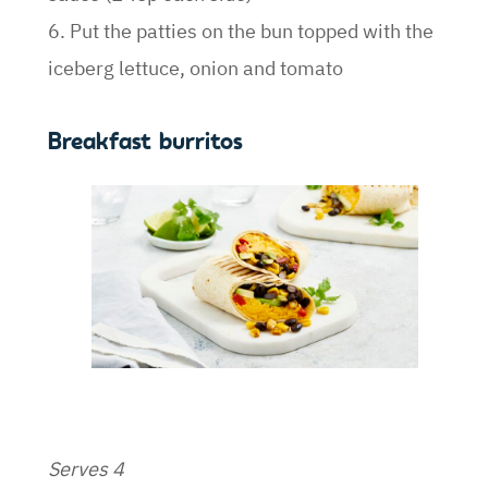
6. Put the patties on the bun topped with the
iceberg lettuce, onion and tomato
Breakfast burritos
Serves 4