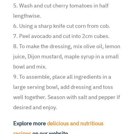
5. Wash and cut cherry tomatoes in half
lengthwise.
6. Using a sharp knife cut corn from cob.
7. Peel avocado and cut into 2cm cubes.
8. To make the dressing, mix olive oil, lemon
juice, Dijon mustard, maple syrup in a small
bowl and mix.
9. To assemble, place all ingredients in a
large serving bowl, add dressing and toss
well together. Season with salt and pepper if
desired and enjoy.
Explore more
delicious and nutritious
recipes
on our website.