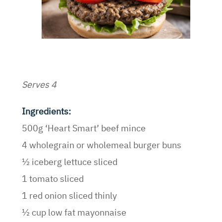
Serves 4
Ingredients:
500g ‘Heart Smart’ beef mince
4 wholegrain or wholemeal burger buns
½ iceberg lettuce sliced
1 tomato sliced
1 red onion sliced thinly
½ cup low fat mayonnaise