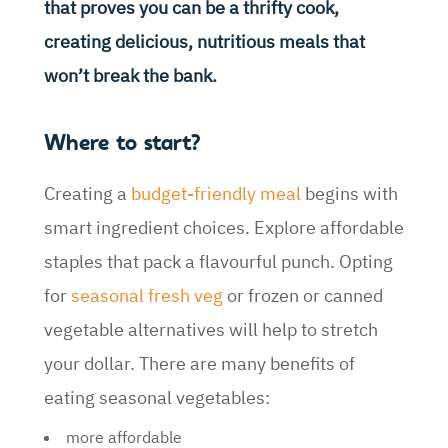
that proves you can be a thrifty cook,
creating delicious, nutritious meals that
won’t break the bank.
Where to start?
Creating a
budget-friendly meal
begins with
smart ingredient choices. Explore affordable
staples that pack a flavourful punch. Opting
for
seasonal fresh veg
or frozen or canned
vegetable alternatives will help to stretch
your dollar. There are many benefits of
eating seasonal vegetables:
more affordable