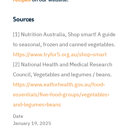
Sources
[1] Nutrition Australia, Shop smart! A guide
to seasonal, frozen and canned vegetables.
https://www.tryfor5.org.au/shop-smart
[2] National Health and Medical Research
Council, Vegetables and legumes / beans.
https://www.eatforhealth.gov.au/food-
essentials/five-food-groups/vegetables-
and-legumes-beans
Date
January 19, 2025