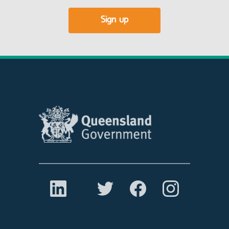
Sign up