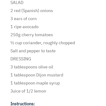
SALAD
2 red (Spanish) onions
3 ears of corn
1 ripe avocado
250g cherry tomatoes
½ cup coriander, roughly chopped
Salt and pepper to taste
DRESSING
3 tablespoons olive oil
1 tablespoon Dijon mustard
1 tablespoon maple syrup
Juice of 1/2 lemon
Instructions: