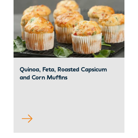
Quinoa, Feta, Roasted Capsicum
and Corn Muffins