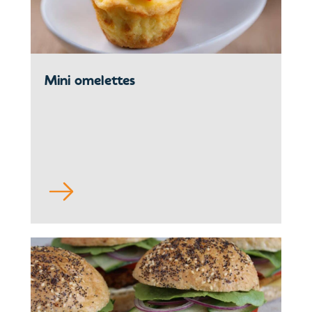
Mini omelettes