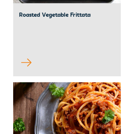
Roasted Vegetable Frittata