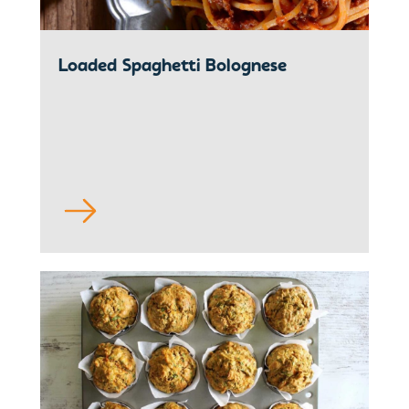
Loaded Spaghetti Bolognese