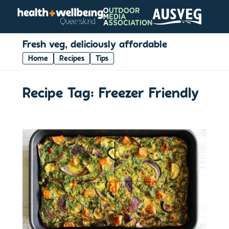
Fresh veg, deliciously affordable
Home
Recipes
Tips
Recipe Tag:
Freezer Friendly