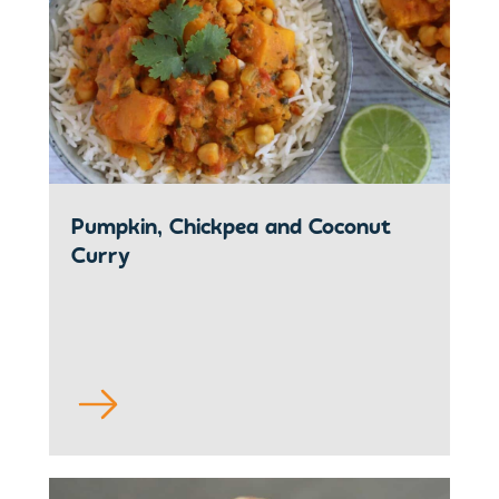
Pumpkin, Chickpea and Coconut
Curry