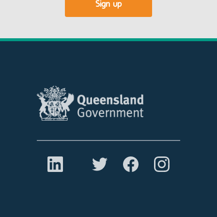
Sign up