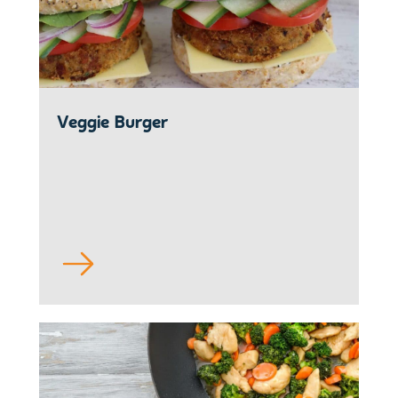
Veggie Burger