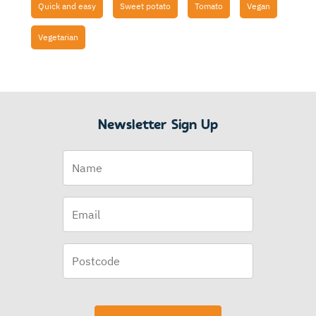
Quick and easy
Sweet potato
Tomato
Vegan
Vegetarian
Newsletter Sign Up
Name
Email
(Required)
Postcode