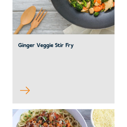
Ginger Veggie Stir Fry