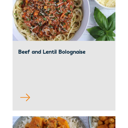
Beef and Lentil Bolognaise