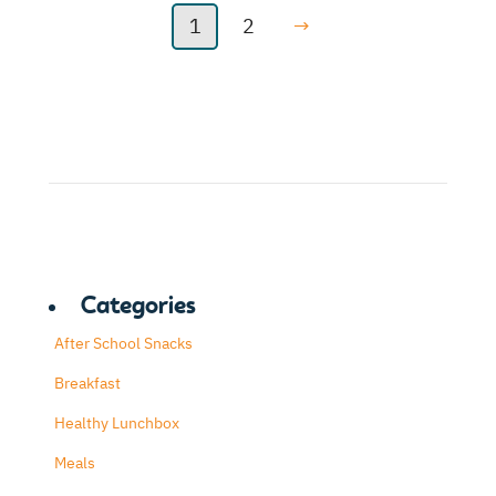
1
2
→
Categories
After School Snacks
Breakfast
Healthy Lunchbox
Meals