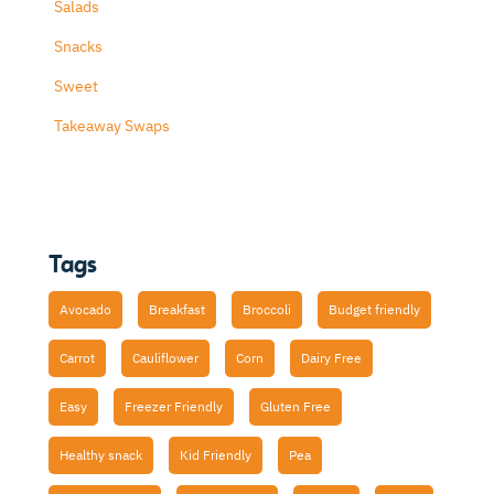
Salads
Snacks
Sweet
Takeaway Swaps
Tags
Avocado
Breakfast
Broccoli
Budget friendly
Carrot
Cauliflower
Corn
Dairy Free
Easy
Freezer Friendly
Gluten Free
Healthy snack
Kid Friendly
Pea