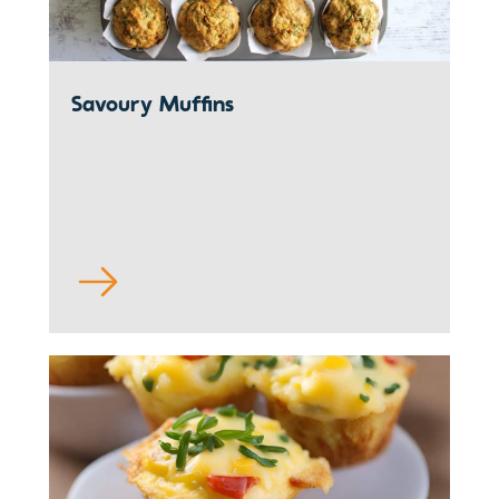
Savoury Muffins