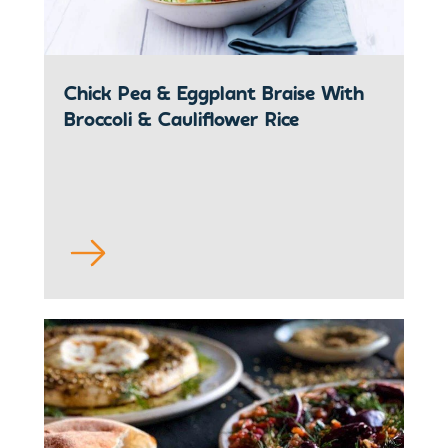
Chick Pea & Eggplant Braise With
Broccoli & Cauliflower Rice