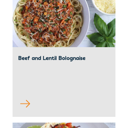
Beef and Lentil Bolognaise