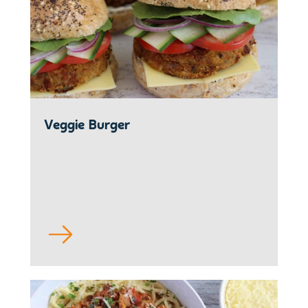
Veggie Burger