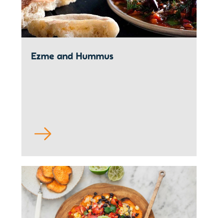
Ezme and Hummus