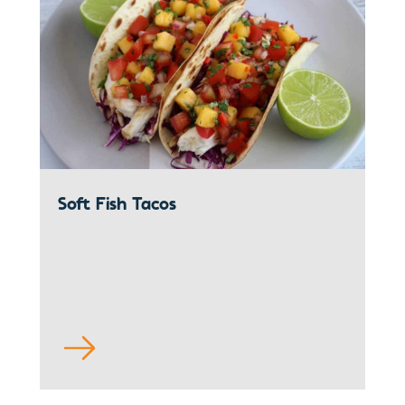
Soft Fish Tacos