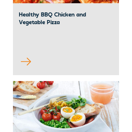
Healthy BBQ Chicken and
Vegetable Pizza