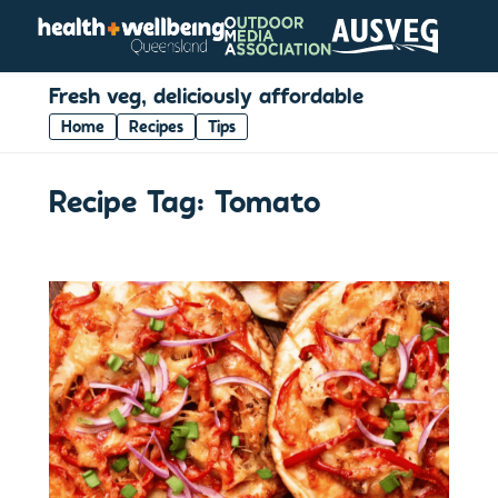
Fresh veg, deliciously affordable
Home
Recipes
Tips
Recipe Tag:
Tomato