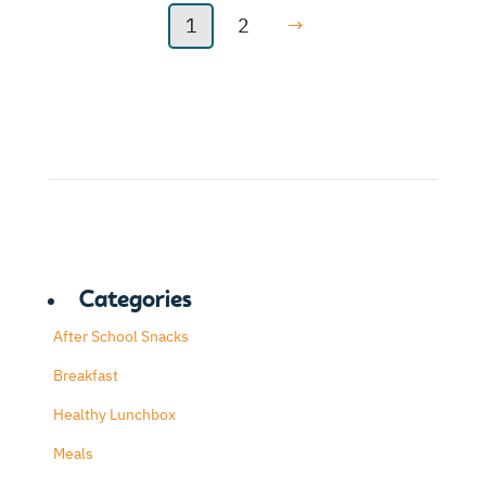
1
2
→
Categories
After School Snacks
Breakfast
Healthy Lunchbox
Meals