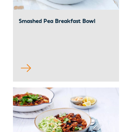
Smashed Pea Breakfast Bowl