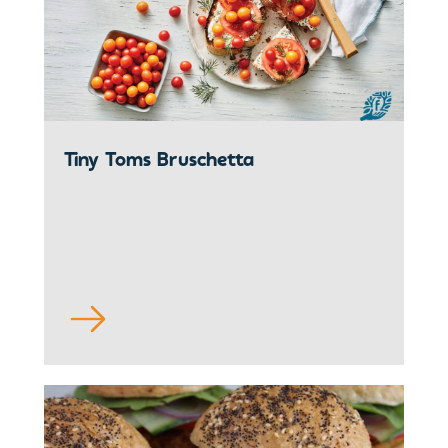
Tiny Toms Bruschetta