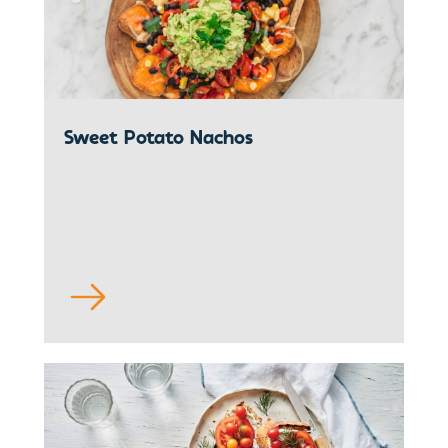
Sweet Potato Nachos