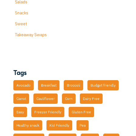
Salads
Snacks
Sweet
Takeaway Swaps
Tags
Avocado
Breakfast
Broccoli
Budget friendly
Carrot
Cauliflower
Corn
Dairy Free
Easy
Freezer Friendly
Gluten Free
Healthy snack
Kid Friendly
Pea