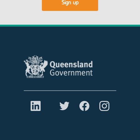
Sign up