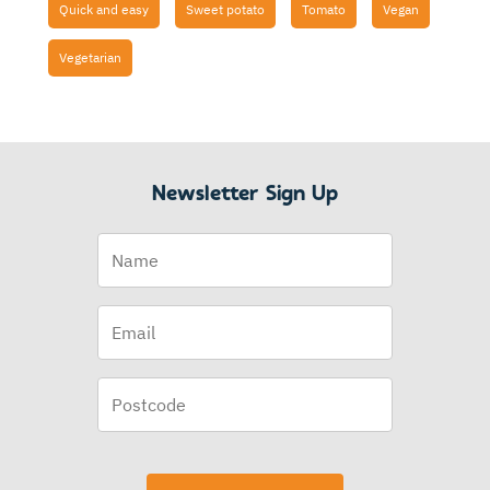
Quick and easy
Sweet potato
Tomato
Vegan
Vegetarian
Newsletter Sign Up
Name
Email
(Required)
Postcode