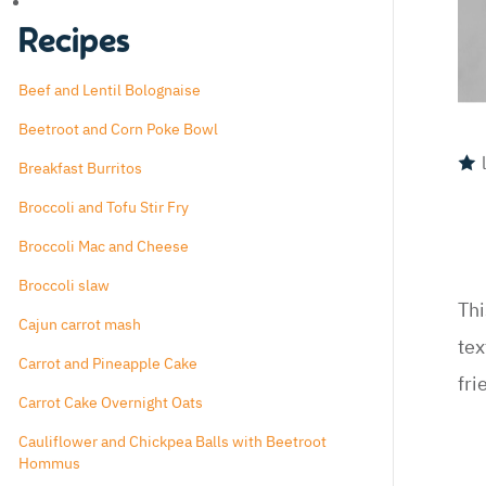
Recipes
Beef and Lentil Bolognaise
Beetroot and Corn Poke Bowl
Breakfast Burritos
Broccoli and Tofu Stir Fry
Broccoli Mac and Cheese
Broccoli slaw
Thi
Cajun carrot mash
tex
Carrot and Pineapple Cake
fri
Carrot Cake Overnight Oats
Cauliflower and Chickpea Balls with Beetroot
Hommus