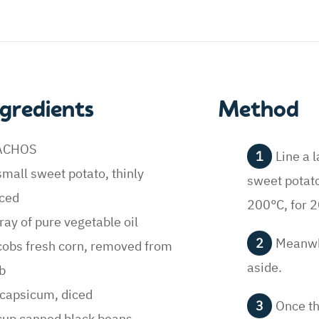
ngredients
Method
ACHOS
Line a 
small sweet potato, thinly
sweet potato 
iced
200°C, for 2
ray of pure vegetable oil
Meanwhi
cobs fresh corn, removed from
aside.
b
capsicum, diced