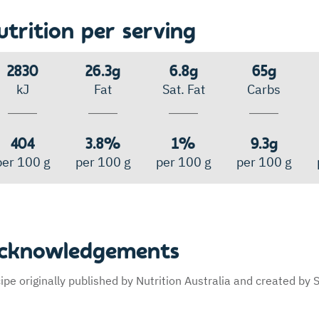
utrition per serving
2830
26.3g
6.8g
65g
kJ
Fat
Sat. Fat
Carbs
404
3.8%
1%
9.3g
per 100 g
per 100 g
per 100 g
per 100 g
cknowledgements
ipe originally published by Nutrition Australia and created b