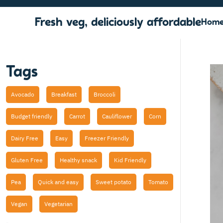
Fresh veg, deliciously affordable
Hom
Tags
Avocado
Breakfast
Broccoli
Budget friendly
Carrot
Cauliflower
Corn
Dairy Free
Easy
Freezer Friendly
Gluten Free
Healthy snack
Kid Friendly
Pea
Quick and easy
Sweet potato
Tomato
Vegan
Vegetarian