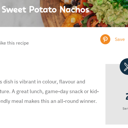
Sweet Potato Nachos
Save
like this recipe
s dish is vibrant in colour, flavour and
ture. A great lunch, game-day snack or kid-
endly meal makes this an all-round winner.
Ser