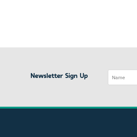
Name
Newsletter Sign Up