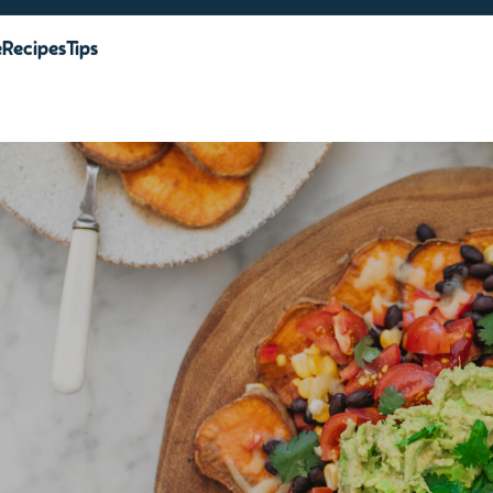
e
Recipes
Tips