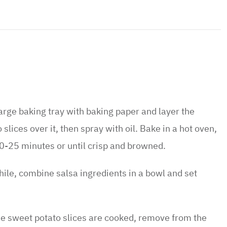
large baking tray with baking paper and layer the
slices over it, then spray with oil. Bake in a hot oven,
0-25 minutes or until crisp and browned.
le, combine salsa ingredients in a bowl and set