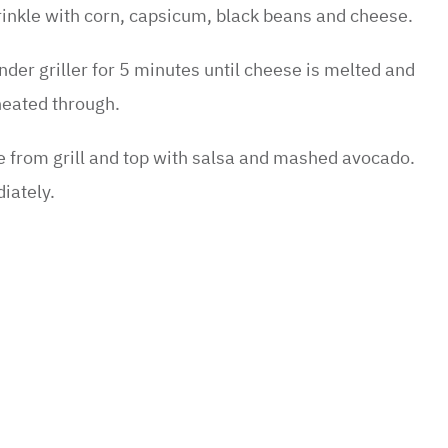
e sweet potato slices are cooked, remove from the
inkle with corn, capsicum, black beans and cheese.
nder griller for 5 minutes until cheese is melted and
heated through.
from grill and top with salsa and mashed avocado.
iately.