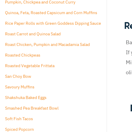
Pumpkin, Chickpea and Coconut Curry
Quinoa, Feta, Roasted Capsicum and Corn Muffins
Rice Paper Rolls with Green Goddess Dipping Sauce
R
Roast Carrot and Quinoa Salad
Ba
Roast Chicken, Pumpkin and Macadamia Salad
If
Roasted Chickpeas
Mi
Roasted Vegetable Frittata
ol
San Choy Bow
Savoury Muffins
Shakshuka Baked Eggs
Smashed Pea Breakfast Bowl
Soft Fish Tacos