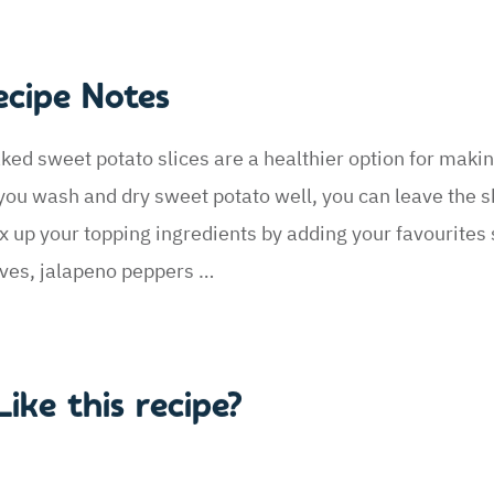
ecipe Notes
ked sweet potato slices are a healthier option for maki
 you wash and dry sweet potato well, you can leave the s
x up your topping ingredients by adding your favourites
ives, jalapeno peppers …
Like this recipe?