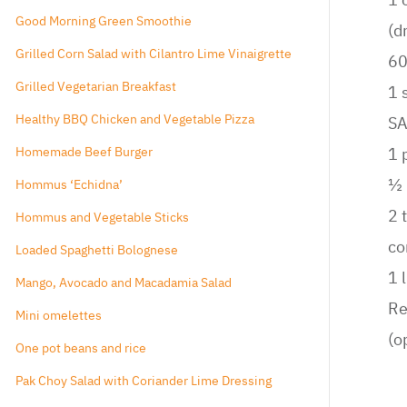
Ginger Veggie Stir Fry
1 
Good Morning Green Smoothie
(d
Grilled Corn Salad with Cilantro Lime Vinaigrette
60
Grilled Vegetarian Breakfast
1 
Healthy BBQ Chicken and Vegetable Pizza
S
Homemade Beef Burger
1 
½ 
Hommus ‘Echidna’
2 
Hommus and Vegetable Sticks
co
Loaded Spaghetti Bolognese
1 
Mango, Avocado and Macadamia Salad
Re
Mini omelettes
(o
One pot beans and rice
Pak Choy Salad with Coriander Lime Dressing