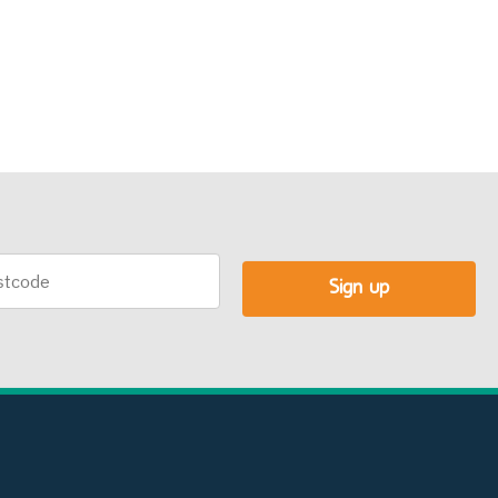
code
Sign up