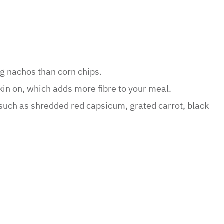
ng nachos than corn chips.
kin on, which adds more fibre to your meal.
 such as shredded red capsicum, grated carrot, black