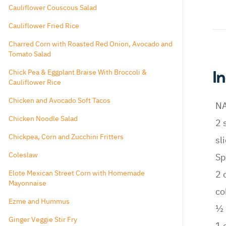
Cauliflower Couscous Salad
Cauliflower Fried Rice
Charred Corn with Roasted Red Onion, Avocado and
Tomato Salad
Chick Pea & Eggplant Braise With Broccoli &
I
Cauliflower Rice
Chicken and Avocado Soft Tacos
N
Chicken Noodle Salad
2 
Chickpea, Corn and Zucchini Fritters
sl
Coleslaw
Sp
Elote Mexican Street Corn with Homemade
2 
Mayonnaise
co
Ezme and Hummus
½ 