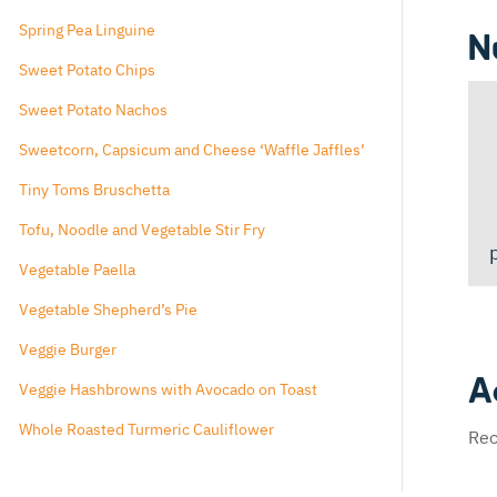
Spiced Popcorn
Spring Pea Linguine
N
Sweet Potato Chips
Sweet Potato Nachos
Sweetcorn, Capsicum and Cheese ‘Waffle Jaffles’
Tiny Toms Bruschetta
Tofu, Noodle and Vegetable Stir Fry
Vegetable Paella
Vegetable Shepherd’s Pie
Veggie Burger
A
Veggie Hashbrowns with Avocado on Toast
Whole Roasted Turmeric Cauliflower
Rec