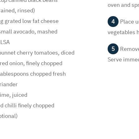
Once th
cup canned black beans
oven and spr
rained, rinsed)
g grated low fat cheese
Place u
small avocado, mashed
vegetables 
ALSA
Remove 
punnet cherry tomatoes, diced
Serve immed
red onion, finely chopped
tablespoons chopped fresh
riander
lime, juiced
d chilli finely chopped
ptional)