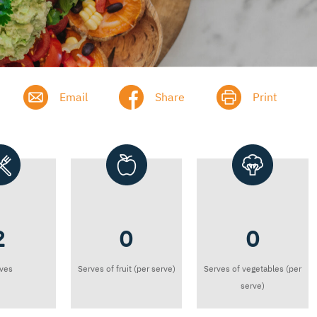
Email
Share
Print
2
0
0
ves
Serves of fruit (per serve)
Serves of vegetables (per
serve)