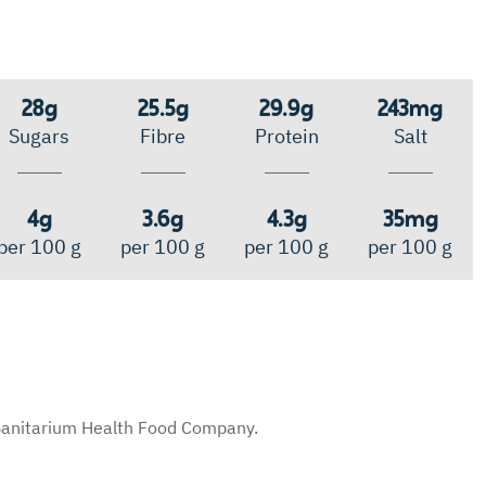
28g
25.5g
29.9g
243mg
Sugars
Fibre
Protein
Salt
4g
3.6g
4.3g
35mg
per 100 g
per 100 g
per 100 g
per 100 g
y Sanitarium Health Food Company.