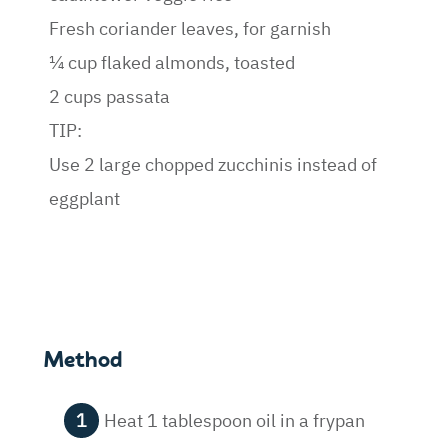
Fresh coriander leaves, for garnish
¼ cup flaked almonds, toasted
2 cups passata
TIP:
Use 2 large chopped zucchinis instead of
eggplant
Method
Heat 1 tablespoon oil in a frypan