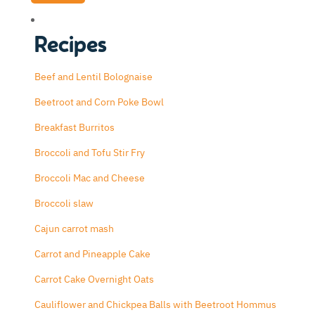
Recipes
Beef and Lentil Bolognaise
Beetroot and Corn Poke Bowl
Breakfast Burritos
Broccoli and Tofu Stir Fry
Broccoli Mac and Cheese
Broccoli slaw
Cajun carrot mash
Carrot and Pineapple Cake
Carrot Cake Overnight Oats
Cauliflower and Chickpea Balls with Beetroot Hommus