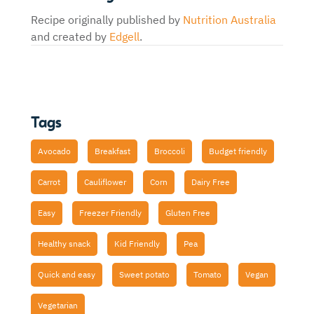
Recipe originally published by
Nutrition Australia
and created by
Edgell
.
Tags
Avocado
Breakfast
Broccoli
Budget friendly
Carrot
Cauliflower
Corn
Dairy Free
Easy
Freezer Friendly
Gluten Free
Healthy snack
Kid Friendly
Pea
Quick and easy
Sweet potato
Tomato
Vegan
Vegetarian