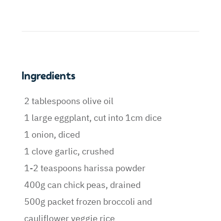
Ingredients
2 tablespoons olive oil
1 large eggplant, cut into 1cm dice
1 onion, diced
1 clove garlic, crushed
1-2 teaspoons harissa powder
400g can chick peas, drained
500g packet frozen broccoli and
cauliflower veggie rice