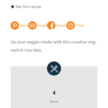
like this recipe
Save
Email
Share
Print
Up your veggie intake with this creative veg-
switch rice idea.
4
Serves