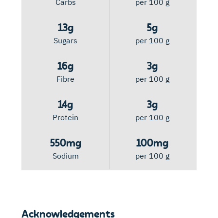
Carbs
per 100 g
13g
5g
Sugars
per 100 g
16g
3g
Fibre
per 100 g
14g
3g
Protein
per 100 g
550mg
100mg
Sodium
per 100 g
Acknowledgements