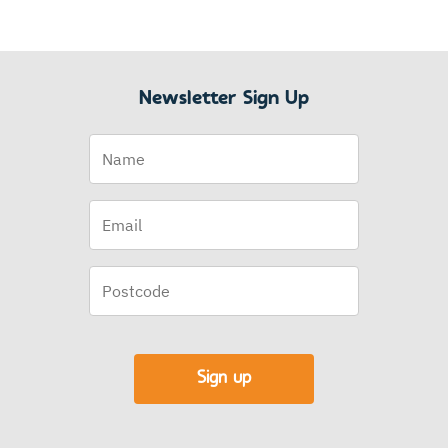
Newsletter Sign Up
Name
Email
(Required)
Postcode
Sign up