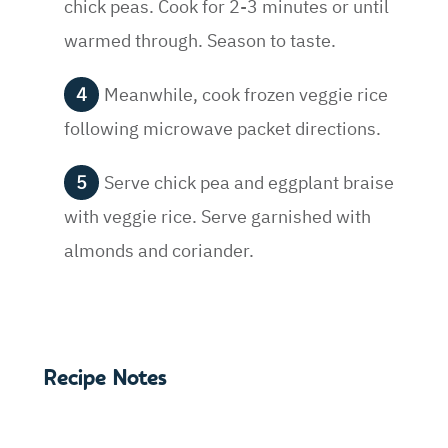
chick peas. Cook for 2-3 minutes or until
warmed through. Season to taste.
Meanwhile, cook frozen veggie rice
following microwave packet directions.
Serve chick pea and eggplant braise
with veggie rice. Serve garnished with
almonds and coriander.
Recipe Notes