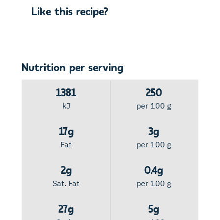
Like this recipe?
Nutrition per serving
1381
250
kJ
per 100 g
17g
3g
Fat
per 100 g
2g
0.4g
Sat. Fat
per 100 g
27g
5g