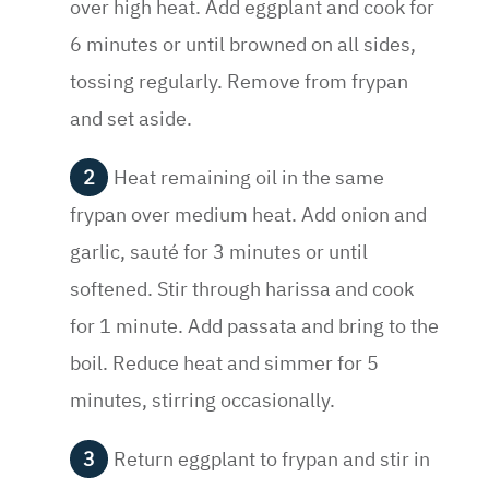
over high heat. Add eggplant and cook for
6 minutes or until browned on all sides,
tossing regularly. Remove from frypan
and set aside.
Heat remaining oil in the same
frypan over medium heat. Add onion and
garlic, sauté for 3 minutes or until
softened. Stir through harissa and cook
for 1 minute. Add passata and bring to the
boil. Reduce heat and simmer for 5
minutes, stirring occasionally.
Return eggplant to frypan and stir in