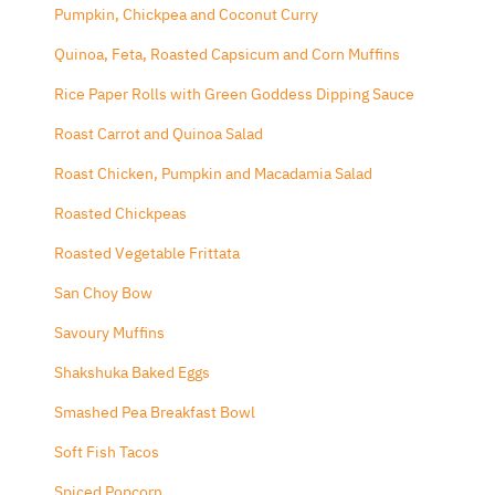
Pumpkin, Chickpea and Coconut Curry
Quinoa, Feta, Roasted Capsicum and Corn Muffins
Rice Paper Rolls with Green Goddess Dipping Sauce
Roast Carrot and Quinoa Salad
Roast Chicken, Pumpkin and Macadamia Salad
Roasted Chickpeas
Roasted Vegetable Frittata
San Choy Bow
Savoury Muffins
Shakshuka Baked Eggs
Smashed Pea Breakfast Bowl
Soft Fish Tacos
Spiced Popcorn