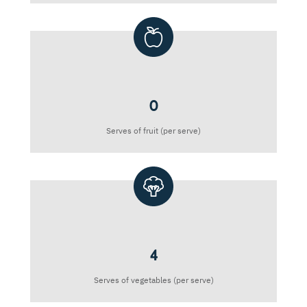
0
Serves of fruit (per serve)
4
Serves of vegetables (per serve)