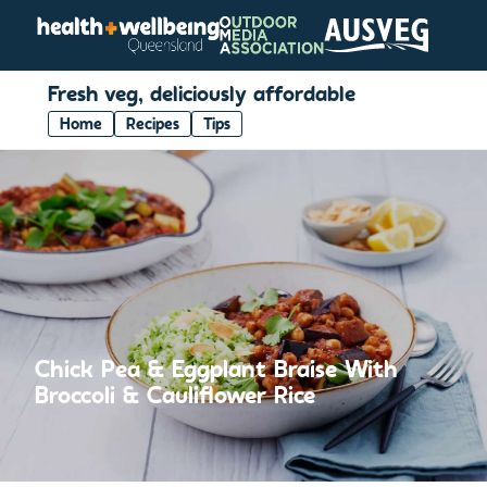
Fresh veg, deliciously affordable
Home
Recipes
Tips
Chick Pea & Eggplant Braise With
Broccoli & Cauliflower Rice