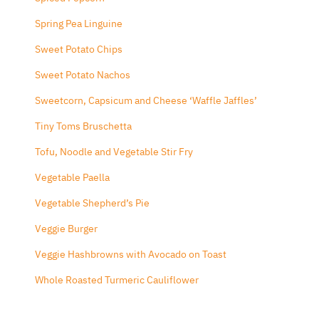
Spring Pea Linguine
Sweet Potato Chips
Sweet Potato Nachos
Sweetcorn, Capsicum and Cheese ‘Waffle Jaffles’
Tiny Toms Bruschetta
Tofu, Noodle and Vegetable Stir Fry
Vegetable Paella
Vegetable Shepherd’s Pie
Veggie Burger
Veggie Hashbrowns with Avocado on Toast
Whole Roasted Turmeric Cauliflower