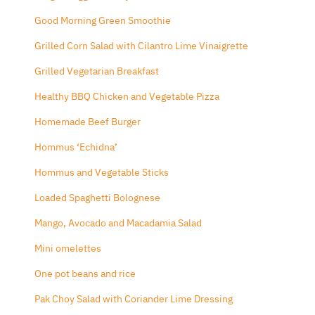
Good Morning Green Smoothie
Grilled Corn Salad with Cilantro Lime Vinaigrette
Grilled Vegetarian Breakfast
Healthy BBQ Chicken and Vegetable Pizza
Homemade Beef Burger
Hommus ‘Echidna’
Hommus and Vegetable Sticks
Loaded Spaghetti Bolognese
Mango, Avocado and Macadamia Salad
Mini omelettes
One pot beans and rice
Pak Choy Salad with Coriander Lime Dressing