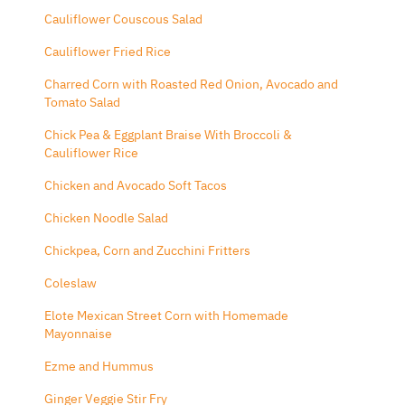
Cauliflower Couscous Salad
Cauliflower Fried Rice
Charred Corn with Roasted Red Onion, Avocado and
Tomato Salad
Chick Pea & Eggplant Braise With Broccoli &
Cauliflower Rice
Chicken and Avocado Soft Tacos
Chicken Noodle Salad
Chickpea, Corn and Zucchini Fritters
Coleslaw
Elote Mexican Street Corn with Homemade
Mayonnaise
Ezme and Hummus
Ginger Veggie Stir Fry