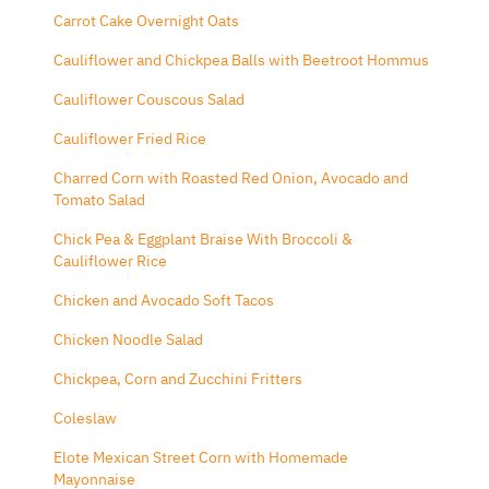
Carrot Cake Overnight Oats
Cauliflower and Chickpea Balls with Beetroot Hommus
Cauliflower Couscous Salad
Cauliflower Fried Rice
Charred Corn with Roasted Red Onion, Avocado and
Tomato Salad
Chick Pea & Eggplant Braise With Broccoli &
Cauliflower Rice
Chicken and Avocado Soft Tacos
Chicken Noodle Salad
Chickpea, Corn and Zucchini Fritters
Coleslaw
Elote Mexican Street Corn with Homemade
Mayonnaise