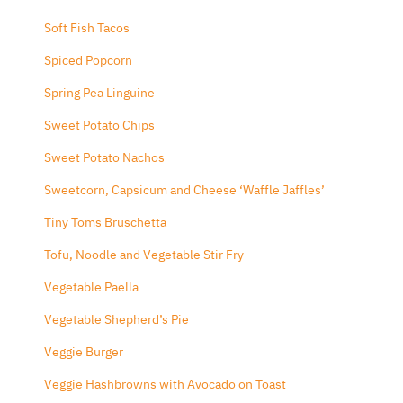
Soft Fish Tacos
Spiced Popcorn
Spring Pea Linguine
Sweet Potato Chips
Sweet Potato Nachos
Sweetcorn, Capsicum and Cheese ‘Waffle Jaffles’
Tiny Toms Bruschetta
Tofu, Noodle and Vegetable Stir Fry
Vegetable Paella
Vegetable Shepherd’s Pie
Veggie Burger
Veggie Hashbrowns with Avocado on Toast