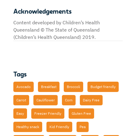
Acknowledgements
Content developed by Children’s Health
Queensland © The State of Queensland
(Children’s Health Queensland) 2019.
Tags
Avocado
Breakfast
Broccoli
Budget friendly
Carrot
Cauliflower
Corn
Dairy Free
Easy
Freezer Friendly
Gluten Free
Healthy snack
Kid Friendly
Pea