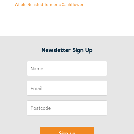
Whole Roasted Turmeric Cauliflower
Newsletter Sign Up
Name
Email
(Required)
Postcode