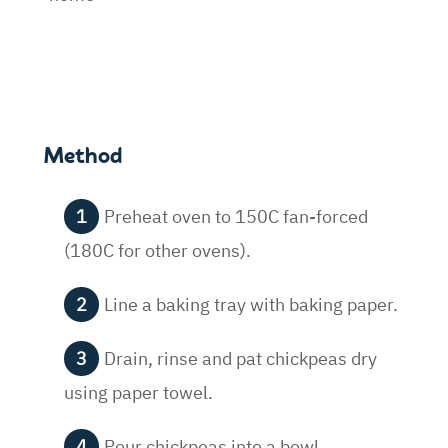
Method
Preheat oven to 150C fan-forced
(180C for other ovens).
Line a baking tray with baking paper.
Drain, rinse and pat chickpeas dry
using paper towel.
Pour chickpeas into a bowl.