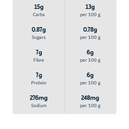
15g
13g
Carbs
per 100 g
0.87g
0.78g
Sugars
per 100 g
7g
6g
Fibre
per 100 g
7g
6g
Protein
per 100 g
276mg
248mg
Sodium
per 100 g