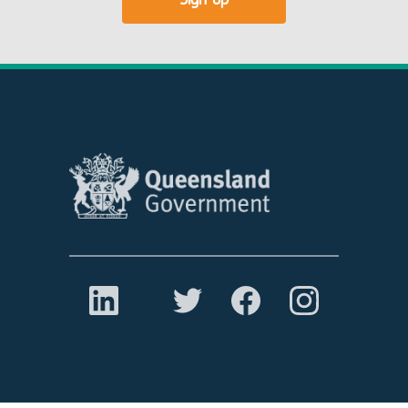
Sign up