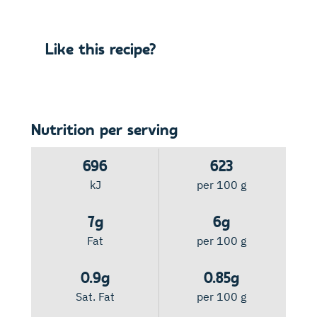
Like this recipe?
Nutrition per serving
696
623
kJ
per 100 g
7g
6g
Fat
per 100 g
0.9g
0.85g
Sat. Fat
per 100 g