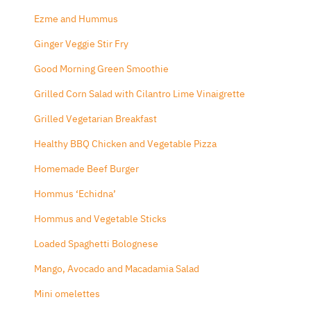
Ezme and Hummus
Ginger Veggie Stir Fry
Good Morning Green Smoothie
Grilled Corn Salad with Cilantro Lime Vinaigrette
Grilled Vegetarian Breakfast
Healthy BBQ Chicken and Vegetable Pizza
Homemade Beef Burger
Hommus ‘Echidna’
Hommus and Vegetable Sticks
Loaded Spaghetti Bolognese
Mango, Avocado and Macadamia Salad
Mini omelettes