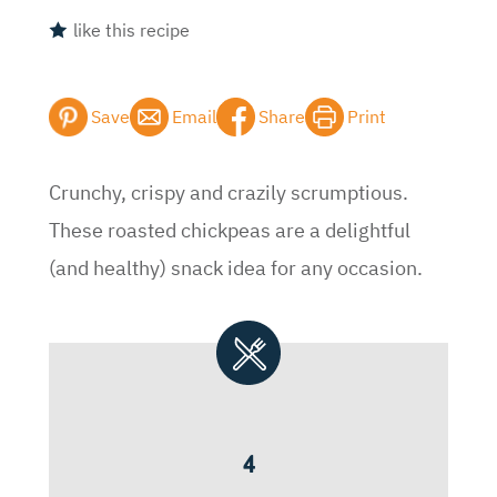
like this recipe
Save
Email
Share
Print
Crunchy, crispy and crazily scrumptious.
These roasted chickpeas are a delightful
(and healthy) snack idea for any occasion.
4