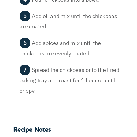
Add oil and mix until the chickpeas
are coated.
Add spices and mix until the
chickpeas are evenly coated.
Spread the chickpeas onto the lined
baking tray and roast for 1 hour or until
crispy.
Recipe Notes