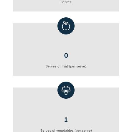
Serves
0
Serves of fruit (per serve)
1
Serves of vegetables (per serve)