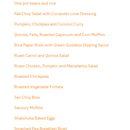
One pot beans and rice
Pak Choy Salad with Coriander Lime Dressing
Pumpkin, Chickpea and Coconut Curry
Quinoa, Feta, Roasted Capsicum and Corn Muffins
Rice Paper Rolls with Green Goddess Dipping Sauce
Roast Carrot and Quinoa Salad
Roast Chicken, Pumpkin and Macadamia Salad
Roasted Chickpeas
Roasted Vegetable Frittata
San Choy Bow
Savoury Muffins
Shakshuka Baked Eggs
Smashed Pea Breakfast Bowl