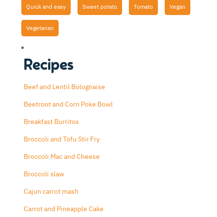
Quick and easy
Sweet potato
Tomato
Vegan
Vegetarian
Recipes
Beef and Lentil Bolognaise
Beetroot and Corn Poke Bowl
Breakfast Burritos
Broccoli and Tofu Stir Fry
Broccoli Mac and Cheese
Broccoli slaw
Cajun carrot mash
Carrot and Pineapple Cake