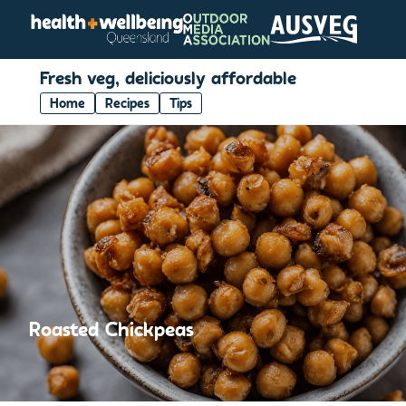
Fresh veg, deliciously affordable
Home
Recipes
Tips
Roasted Chickpeas