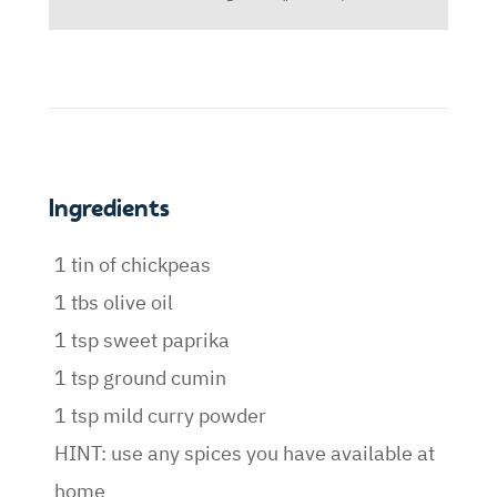
Ingredients
1 tin of chickpeas
1 tbs olive oil
1 tsp sweet paprika
1 tsp ground cumin
1 tsp mild curry powder
HINT: use any spices you have available at
home